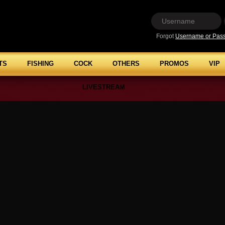
Forgot
Username or Pas
TS
FISHING
COCK
OTHERS
PROMOS
VIP
LIVESTREAM