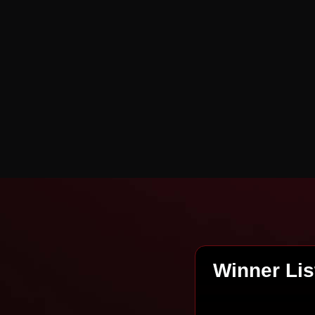
Winner Lis