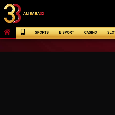
SPORTS
E-SPORT
CASINO
SLO