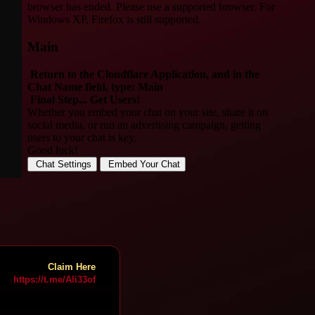
Claim Here
https://t.me/Ali33of