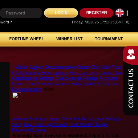
LOGIN
REGISTER
sword ?
Friday, 7/8/2026 17:52:25
(GMT+8)
FORTUNE WHEEL
WINNER LIST
TOURNAMENT