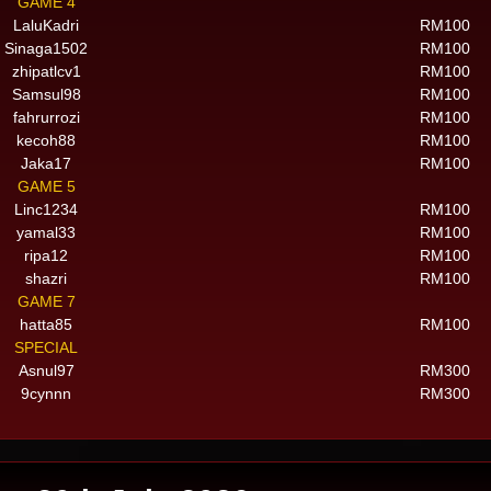
GAME 4
LaluKadri
RM100
Sinaga1502
RM100
zhipatlcv1
RM100
Samsul98
RM100
fahrurrozi
RM100
kecoh88
RM100
Jaka17
RM100
GAME 5
Linc1234
RM100
yamal33
RM100
ripa12
RM100
shazri
RM100
GAME 7
hatta85
RM100
SPECIAL
Asnul97
RM300
9cynnn
RM300