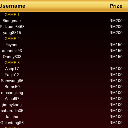
Username
Prize
GAME 1
Siongmaik
RM200
Ridzuani6463
RM200
yang8815
RM200
GAME 2
9cynnn
RM150
amanmil93
RM150
Danny333
RM150
GAME 3
Asep17
RM100
Faqih12
RM100
Samwong86
RM100
Beras50
RM100
musangking
RM100
Asnul97
RM100
jimmykang
RM100
saharudin05
RM100
fatinha
RM100
Gelontong96
RM100