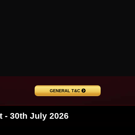
GENERAL T&C
t - 30th July 2026