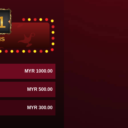
1
NS
MYR 1000.00
MYR 500.00
MYR 300.00