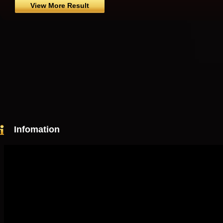
View More Result
Infomation