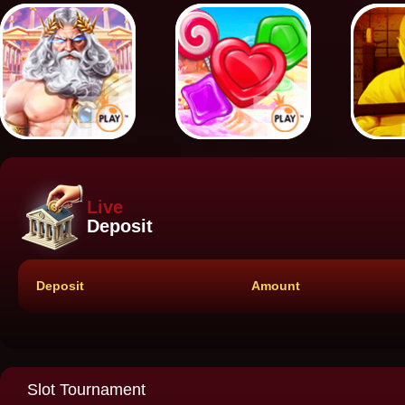
Live
Deposit
Deposit
Amount
Slot Tournament