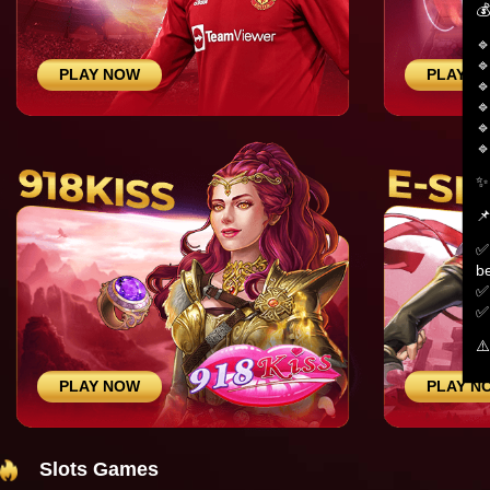



PLAY NOW
PLAY N




✨ 

✅
be
✅
✅
⚠️
PLAY NOW
PLAY N
Slots Games