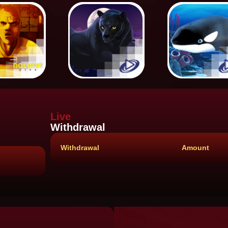
Live
Withdrawal
Withdrawal
Amount