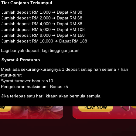

Tier Ganjaran Terkumpul
 Jumlah deposit RM 1,000 ➜ Dapat RM 38
 Jumlah deposit RM 2,000 ➜ Dapat RM 68
OW
PLAY NOW
 Jumlah deposit RM 4,000 ➜ Dapat RM 88
 Jumlah deposit RM 5,000 ➜ Dapat RM 108
 Jumlah deposit RM 8,000 ➜ Dapat RM 158
 Jumlah deposit RM 10,000 ➜ Dapat RM 188
Lagi banyak deposit, lagi tinggi ganjaran!

Syarat & Peraturan
 Mesti ada sekurang-kurangnya 1 deposit setiap hari selama 7 hari
rturut-turut
 Syarat turnover bonus: x10
 Pengeluaran maksimum: Bonus x5
 Jika terlepas satu hari, kiraan akan bermula semula
OW
PLAY NOW