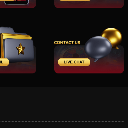
IL
LIVE CHAT