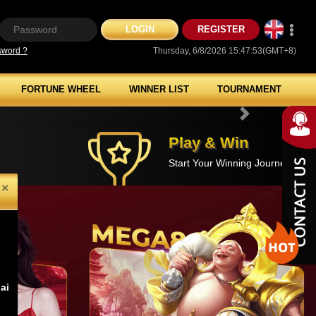
LOGIN
REGISTER
sword ?
Thursday, 6/8/2026 15:47:55
(GMT+8)
FORTUNE WHEEL
WINNER LIST
TOURNAMENT
Next
Play & Win
Start Your Winning Journey Now!
×
ai