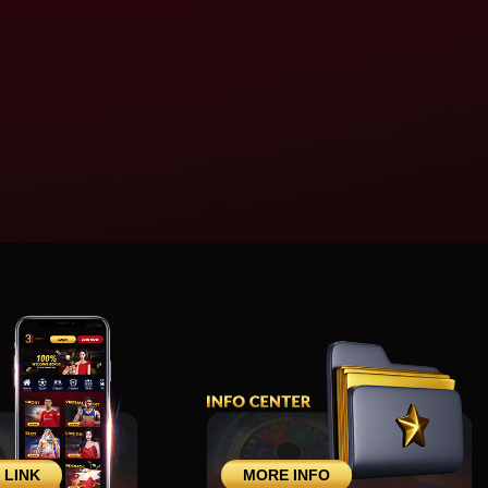
LINK
MORE INFO