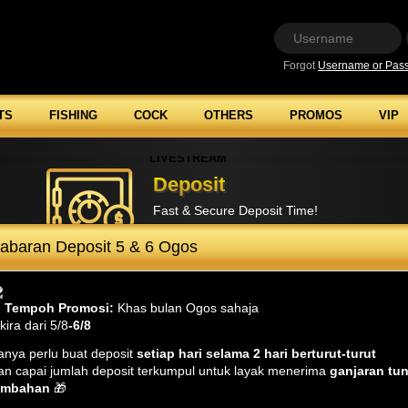
Forgot
Username or Pas
TS
FISHING
COCK
OTHERS
PROMOS
VIP
LIVESTREAM
Deposit
Fast & Secure Deposit Time!
abaran Deposit 5 & 6 Ogos

Tempoh Promosi:
Khas bulan Ogos sahaja
kira dari 5/8
-6/8
anya perlu buat deposit
setiap hari selama 2 hari berturut-turut
an capai jumlah deposit terkumpul untuk layak menerima
ganjaran tun
ambahan
🎁