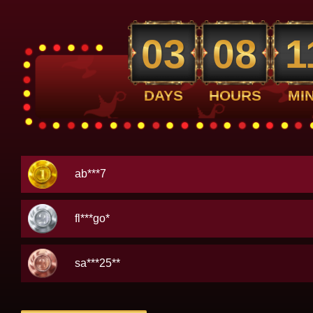
03
08
1
DAYS
HOURS
MI
ab***7
fl***go*
sa***25**