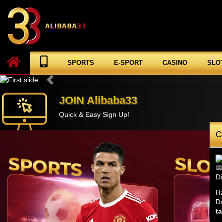
SPORTS
E-SPORT
CASINO
SLO
Previous
JOIN Alibaba33
Quick & Easy Sign Up!
C

Di
H
D
t