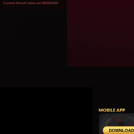
Current Result taken on 08/06/2026
DOWNLOAD 