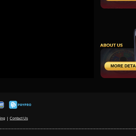
MORE DETA
ing
Contact Us
|