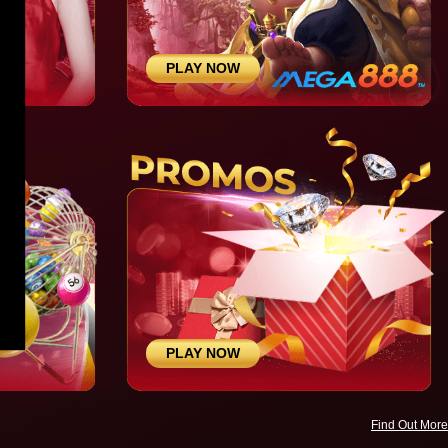
PLAY NOW
PLAY NOW
Find Out More