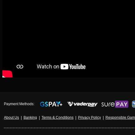
Payment Methods:
About Us
Banking
Terms & Conditions
Privacy Policy
Responsible Gam
|
|
|
|